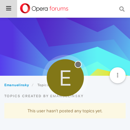
E
Emanuelinsky
Topics
TOPICS CREATED BY EMANUELINSKY
This user hasn't posted any topics yet.