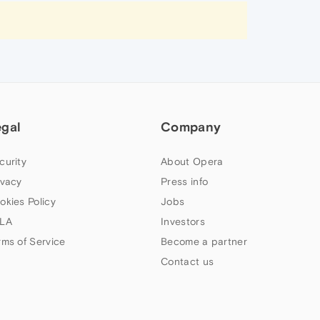
egal
Company
curity
About Opera
ivacy
Press info
okies Policy
Jobs
LA
Investors
rms of Service
Become a partner
Contact us