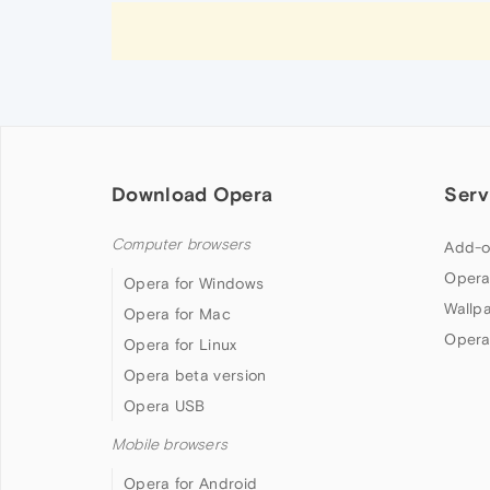
Download Opera
Serv
Computer browsers
Add-o
Opera
Opera for Windows
Wallp
Opera for Mac
Opera
Opera for Linux
Opera beta version
Opera USB
Mobile browsers
Opera for Android