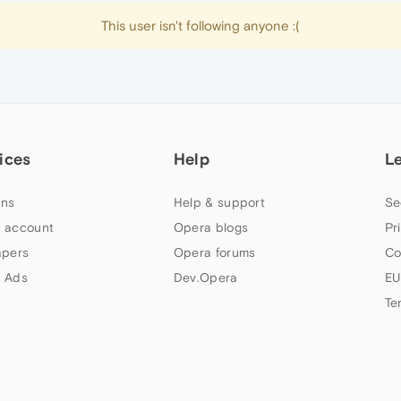
This user isn't following anyone :(
ices
Help
L
ns
Help & support
Se
 account
Opera blogs
Pr
apers
Opera forums
Co
 Ads
Dev.Opera
EU
Te