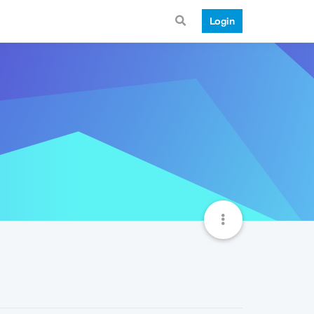
Login