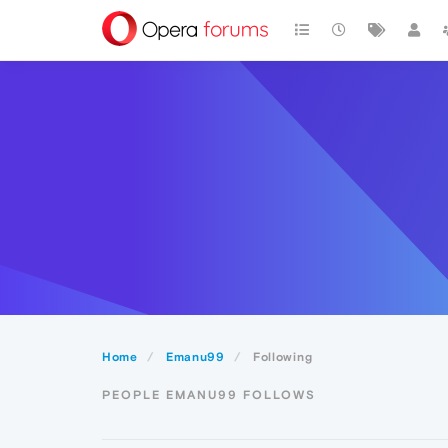
Home
Emanu99
Following
PEOPLE EMANU99 FOLLOWS