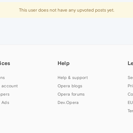
This user does not have any upvoted posts yet.
ices
Help
L
ns
Help & support
Se
 account
Opera blogs
Pr
apers
Opera forums
Co
 Ads
Dev.Opera
EU
Te