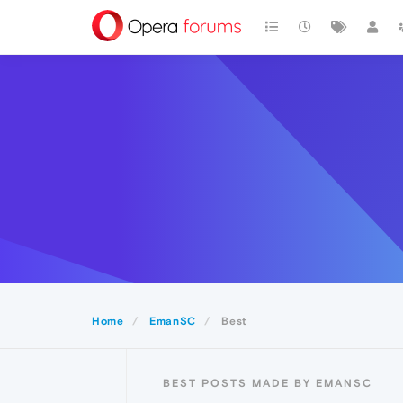
Home
EmanSC
Best
BEST POSTS MADE BY EMANSC