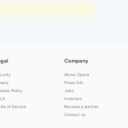
egal
Company
curity
About Opera
ivacy
Press info
okies Policy
Jobs
LA
Investors
rms of Service
Become a partner
Contact us