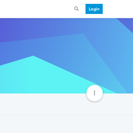
Login