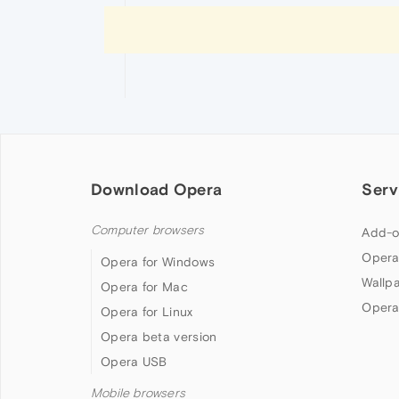
Download Opera
Serv
Computer browsers
Add-o
Opera
Opera for Windows
Wallp
Opera for Mac
Opera
Opera for Linux
Opera beta version
Opera USB
Mobile browsers