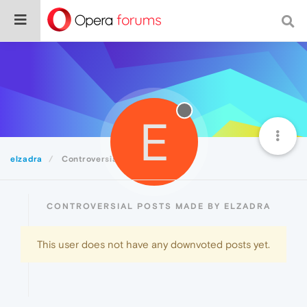
E
elzadra
Controversial
CONTROVERSIAL POSTS MADE BY ELZADRA
This user does not have any downvoted posts yet.