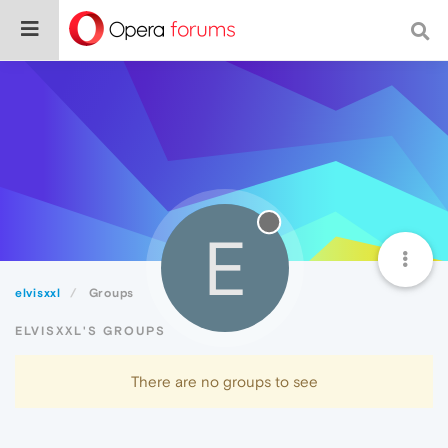
E
elvisxxl
Groups
ELVISXXL'S GROUPS
There are no groups to see