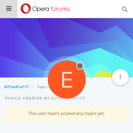
E
ElTilinPro777
Topics
TOPICS CREATED BY ELTILINPRO777
This user hasn't posted any topics yet.