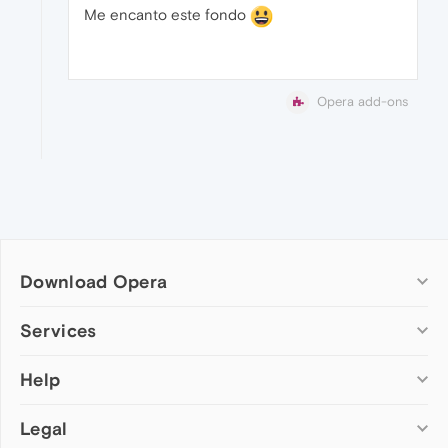
Me encanto este fondo
Opera add-ons
Download Opera
Computer browsers
Services
Opera for Windows
Help
Add-ons
Opera for Mac
Opera account
Opera for Linux
Legal
Wallpapers
Help & support
Opera beta version