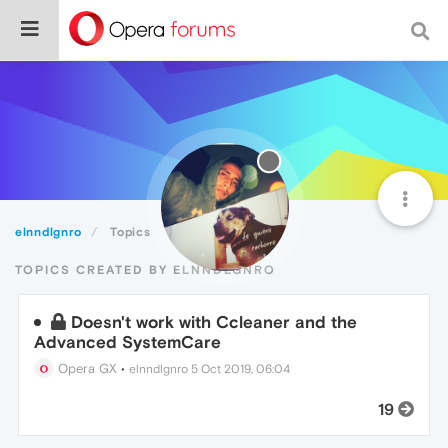
elnndlgnro
Topics
TOPICS CREATED BY ELNNDLGNRO
Doesn't work with Ccleaner and the
Advanced SystemCare
Opera GX
•
elnndlgnro
5 Oct 2019, 06:04
19