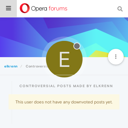
E
elkrenn
Controversial
CONTROVERSIAL POSTS MADE BY ELKRENN
This user does not have any downvoted posts yet.