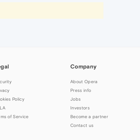
egal
Company
curity
About Opera
ivacy
Press info
okies Policy
Jobs
LA
Investors
rms of Service
Become a partner
Contact us