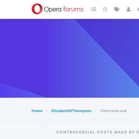
Home
ElizabethDThompson
Controversial
CONTROVERSIAL POSTS MADE BY 