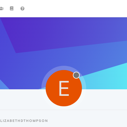
E
ELIZABETHDTHOMPSON