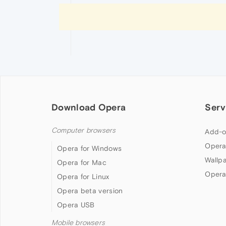
Download Opera
Serv
Computer browsers
Add-o
Opera
Opera for Windows
Wallp
Opera for Mac
Opera
Opera for Linux
Opera beta version
Opera USB
Mobile browsers