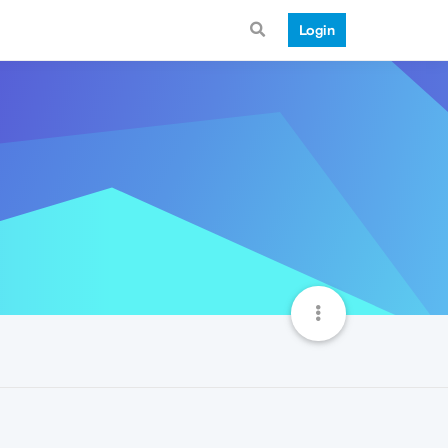
Login