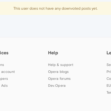
This user does not have any downvoted posts yet.
ices
Help
L
ns
Help & support
Se
 account
Opera blogs
Pr
apers
Opera forums
Co
 Ads
Dev.Opera
EU
Te