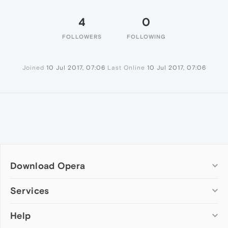
4
0
FOLLOWERS
FOLLOWING
Joined
10 Jul 2017, 07:06
Last Online
10 Jul 2017, 07:06
Download Opera
Computer browsers
Services
Opera for Windows
Help
Add-ons
Opera for Mac
Opera account