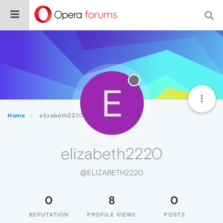
E
Home
elizabeth2220
elizabeth2220
@ELIZABETH2220
0
8
0
REPUTATION
PROFILE VIEWS
POSTS