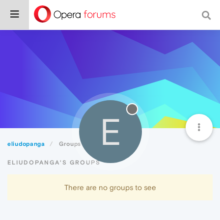
E
eliudopanga
Groups
ELIUDOPANGA'S GROUPS
There are no groups to see