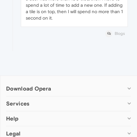
spend a lot of time to add a new one. If adding
a tile is on top, then I will spend no more than 1
second on it.
Blogs
Download Opera
Computer browsers
Services
Opera for Windows
Help
Add-ons
Opera for Mac
Opera account
Opera for Linux
Legal
Wallpapers
Help & support
Opera beta version