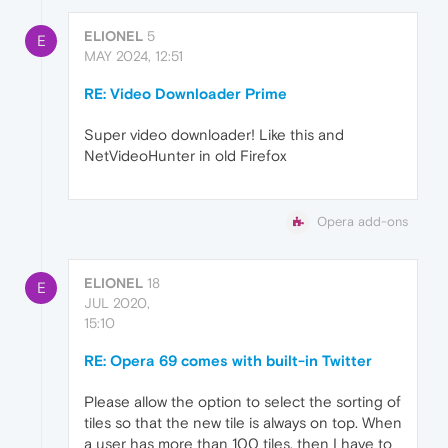
ELIONEL
5
E
MAY 2024, 12:51
RE: Video Downloader Prime
Super video downloader! Like this and
NetVideoHunter in old Firefox
Opera add-ons
ELIONEL
18
E
JUL 2020,
15:10
RE: Opera 69 comes with built-in Twitter
Please allow the option to select the sorting of
tiles so that the new tile is always on top. When
a user has more than 100 tiles, then I have to