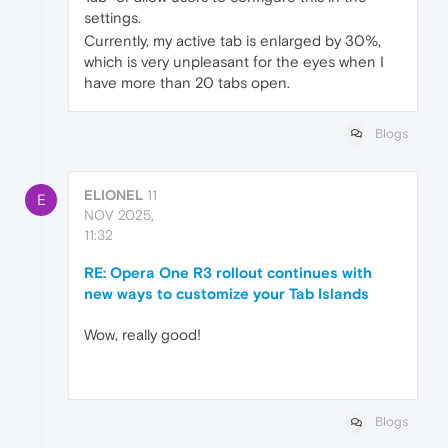
settings.
Currently, my active tab is enlarged by 30%,
which is very unpleasant for the eyes when I
have more than 20 tabs open.
Blogs
ELIONEL
11
E
NOV 2025,
11:32
RE: Opera One R3 rollout continues with
new ways to customize your Tab Islands
Wow, really good!
Blogs