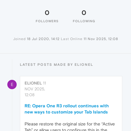
0
0
FOLLOWERS
FOLLOWING
Joined
18 Jul 2020, 14:12
Last Online
11 Nov 2025, 12:08
LATEST POSTS MADE BY ELIONEL
ELIONEL
11
E
NOV 2025,
12:08
RE: Opera One R3 rollout continues with
new ways to customize your Tab Islands
Please restore the original size for the “Active
Tab” or allow users to configure this in the