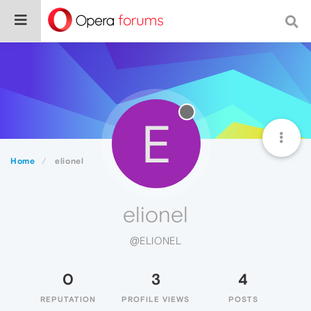
E
Home
elionel
elionel
@ELIONEL
0
3
4
REPUTATION
PROFILE VIEWS
POSTS