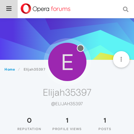
E
Home
Elijah35397
Elijah35397
@ELIJAH35397
0
1
1
REPUTATION
PROFILE VIEWS
POSTS