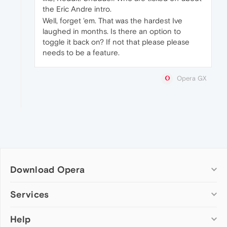
the Eric Andre intro.
Well, forget 'em. That was the hardest Ive
laughed in months. Is there an option to
toggle it back on? If not that please please
needs to be a feature.
Opera GX
Download Opera
Computer browsers
Services
Opera for Windows
Help
Add-ons
Opera for Mac