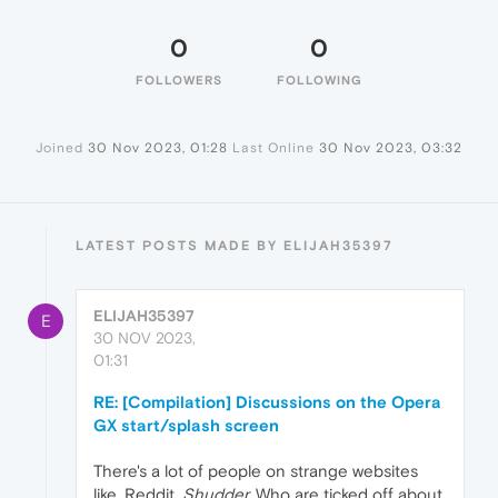
0
0
FOLLOWERS
FOLLOWING
Joined
30 Nov 2023, 01:28
Last Online
30 Nov 2023, 03:32
LATEST POSTS MADE BY ELIJAH35397
ELIJAH35397
E
30 NOV 2023,
01:31
RE: [Compilation] Discussions on the Opera
GX start/splash screen
There's a lot of people on strange websites
like, Reddit.
Shudder.
Who are ticked off about