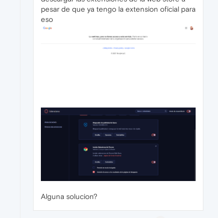
pesar de que ya tengo la extension oficial para
eso
Alguna solucion?