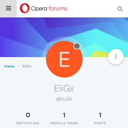
E
Home
EliGx
EliGx
@ELIGX
0
1
1
REPUTATION
PROFILE VIEWS
POSTS