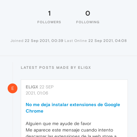
1
0
FOLLOWERS
FOLLOWING
Joined
22 Sep 2021, 00:39
Last Online
22 Sep 2021, 04:08
LATEST POSTS MADE BY ELIGX
ELIGX
22 SEP
E
2021, 01:06
No me deja instalar extensiones de Google
Chrome
Alguien que me ayude de favor
Me aparece este mensaje cuando intento
descargar las extensiones de la web store a