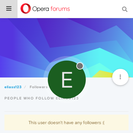
E
eliass123
Followers
PEOPLE WHO FOLLOW ELIASS123
This user doesn't have any followers :(