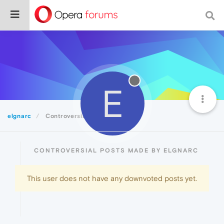
E
elgnarc
Controversial
CONTROVERSIAL POSTS MADE BY ELGNARC
This user does not have any downvoted posts yet.