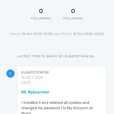
0
0
FOLLOWERS
FOLLOWING
Joined
16 Oct 2024, 01:39
Last Online
16 Oct 2024, 04:22
LATEST POSTS MADE BY ELGATO7634124
ELGATO7634124
E
16 OCT 2024,
04:22
RE: RoSearcher
I installed it and deleted all cookies and
changed my password I'ts My Account ok
Now?