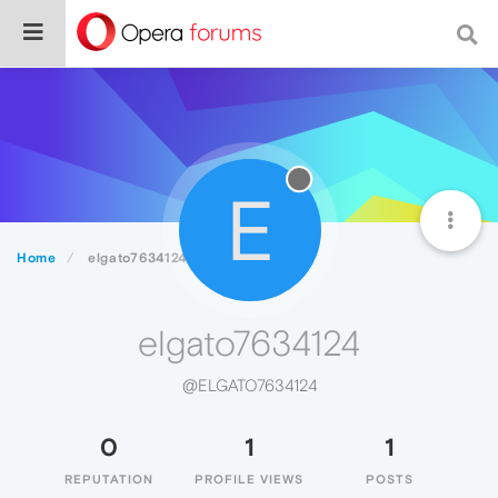
E
Home
elgato7634124
elgato7634124
@ELGATO7634124
0
1
1
REPUTATION
PROFILE VIEWS
POSTS