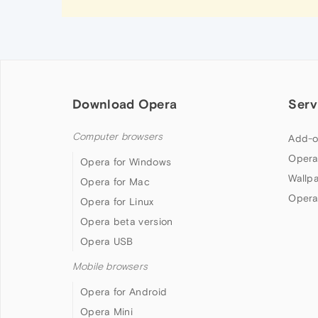
Download Opera
Serv
Computer browsers
Add-o
Opera
Opera for Windows
Wallp
Opera for Mac
Opera
Opera for Linux
Opera beta version
Opera USB
Mobile browsers
Opera for Android
Opera Mini