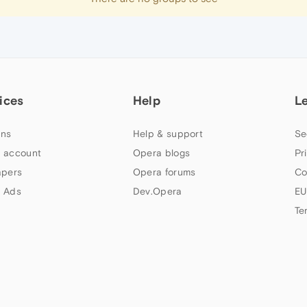
ices
Help
L
ns
Help & support
Se
 account
Opera blogs
Pr
apers
Opera forums
Co
 Ads
Dev.Opera
EU
Te