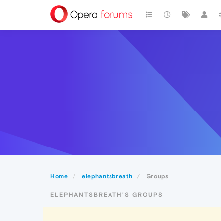
Home
elephantsbreath
Groups
ELEPHANTSBREATH'S GROUPS