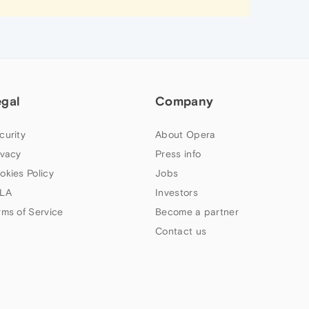
egal
Company
curity
About Opera
ivacy
Press info
okies Policy
Jobs
LA
Investors
rms of Service
Become a partner
Contact us