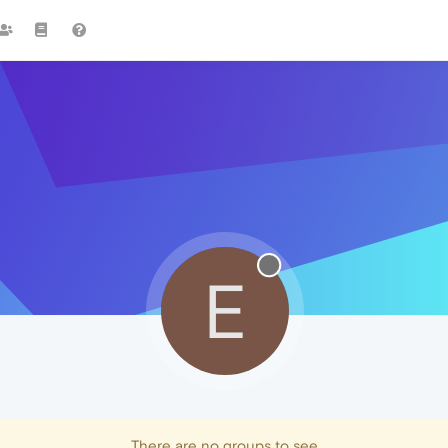
E
There are no groups to see