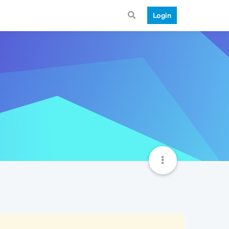
Login