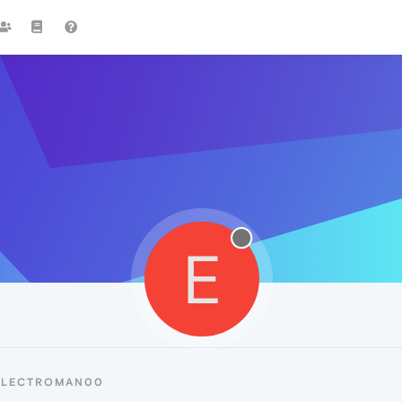
E
 ELECTROMAN00