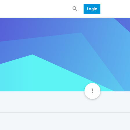
Login