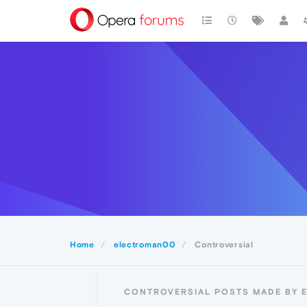
Home
electroman00
Controversial
CONTROVERSIAL POSTS MADE BY