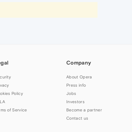
egal
Company
curity
About Opera
ivacy
Press info
okies Policy
Jobs
LA
Investors
rms of Service
Become a partner
Contact us