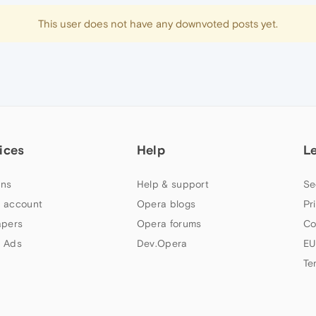
This user does not have any downvoted posts yet.
ices
Help
L
ns
Help & support
Se
 account
Opera blogs
Pr
apers
Opera forums
Co
 Ads
Dev.Opera
EU
Te