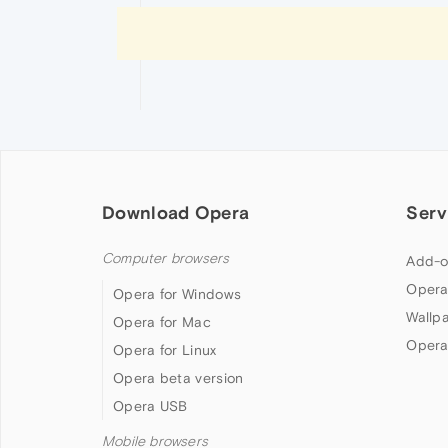
Download Opera
Serv
Computer browsers
Add-o
Opera
Opera for Windows
Wallp
Opera for Mac
Opera
Opera for Linux
Opera beta version
Opera USB
Mobile browsers