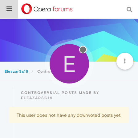
E
EleazarSc19
Controversial
CONTROVERSIAL POSTS MADE BY
ELEAZARSC19
This user does not have any downvoted posts yet.