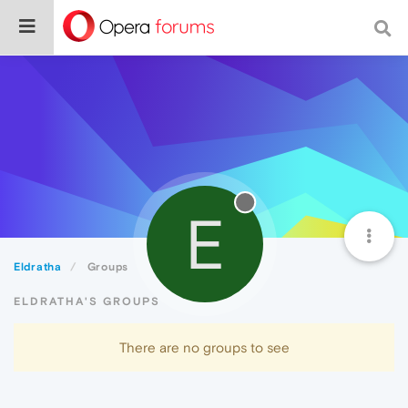
E
Eldratha
Groups
ELDRATHA'S GROUPS
There are no groups to see