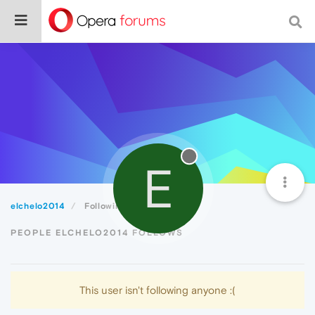
E
elchelo2014
Following
PEOPLE ELCHELO2014 FOLLOWS
This user isn't following anyone :(