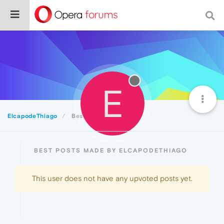
E
ElcapodeThiago
Best
BEST POSTS MADE BY ELCAPODETHIAGO
This user does not have any upvoted posts yet.