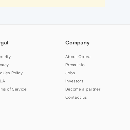
egal
Company
curity
About Opera
ivacy
Press info
okies Policy
Jobs
LA
Investors
rms of Service
Become a partner
Contact us