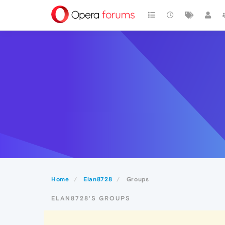
Home
Elan8728
Groups
ELAN8728'S GROUPS