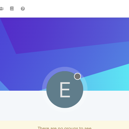
E
There are no groups to see