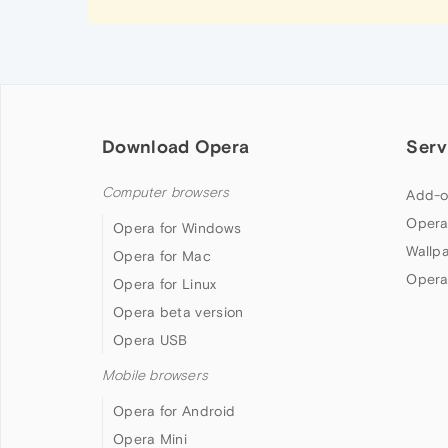
Download Opera
Serv
Computer browsers
Add-o
Opera
Opera for Windows
Wallp
Opera for Mac
Opera
Opera for Linux
Opera beta version
Opera USB
Mobile browsers
Opera for Android
Opera Mini