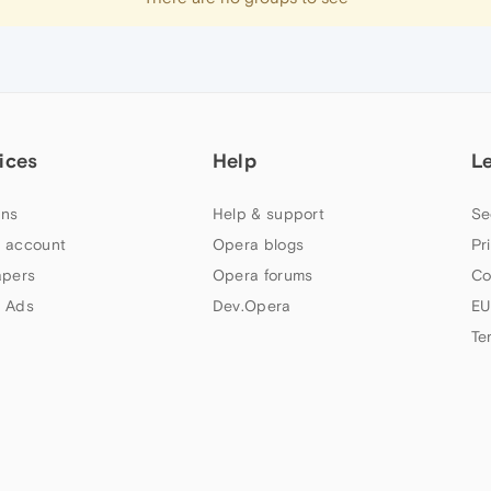
ices
Help
L
ns
Help & support
Se
 account
Opera blogs
Pr
apers
Opera forums
Co
 Ads
Dev.Opera
EU
Te