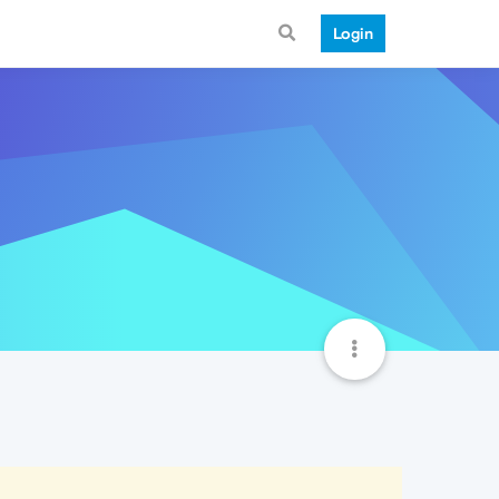
Login