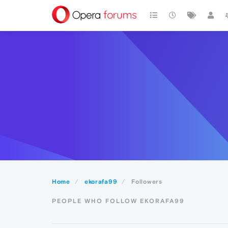
Home
ekorafa99
Followers
PEOPLE WHO FOLLOW EKORAFA99