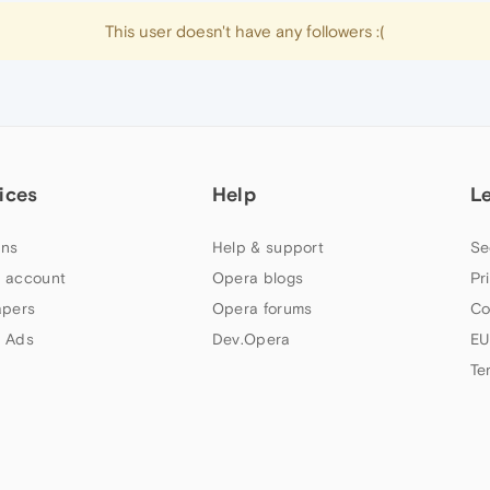
This user doesn't have any followers :(
ices
Help
L
ns
Help & support
Se
 account
Opera blogs
Pr
apers
Opera forums
Co
 Ads
Dev.Opera
EU
Te