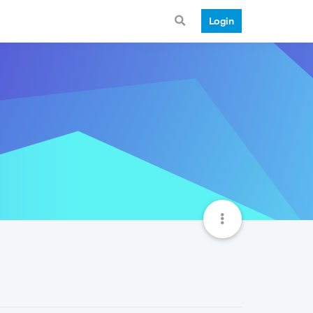
Login