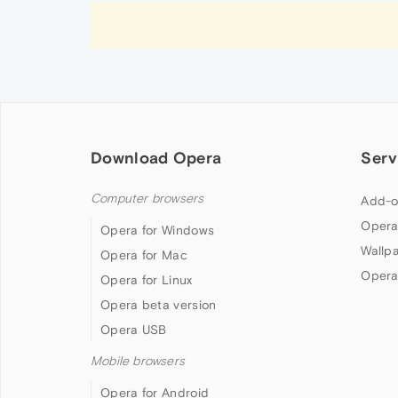
Download Opera
Serv
Computer browsers
Add-o
Opera
Opera for Windows
Wallp
Opera for Mac
Opera
Opera for Linux
Opera beta version
Opera USB
Mobile browsers
Opera for Android