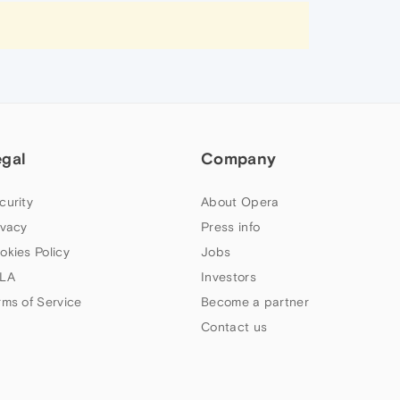
egal
Company
curity
About Opera
ivacy
Press info
okies Policy
Jobs
LA
Investors
rms of Service
Become a partner
Contact us