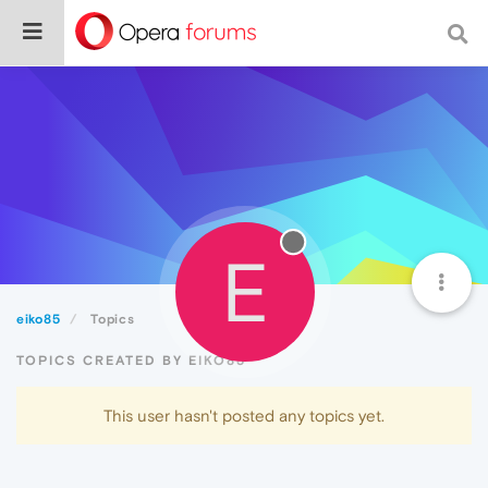
E
eiko85
Topics
TOPICS CREATED BY EIKO85
This user hasn't posted any topics yet.