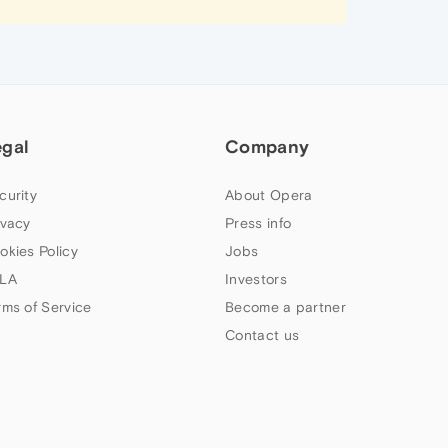
egal
Company
curity
About Opera
ivacy
Press info
okies Policy
Jobs
LA
Investors
rms of Service
Become a partner
Contact us