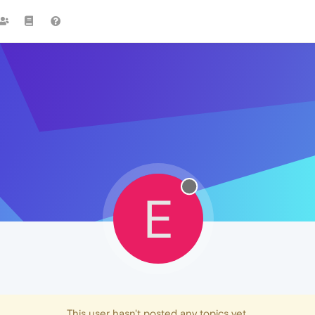
E
This user hasn't posted any topics yet.