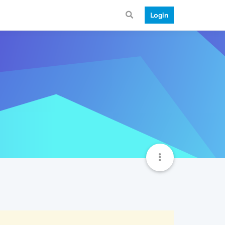
Login