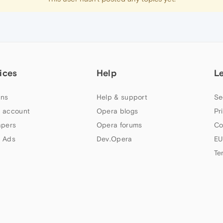
ices
Help
L
ns
Help & support
Se
 account
Opera blogs
Pr
apers
Opera forums
Co
 Ads
Dev.Opera
EU
Te