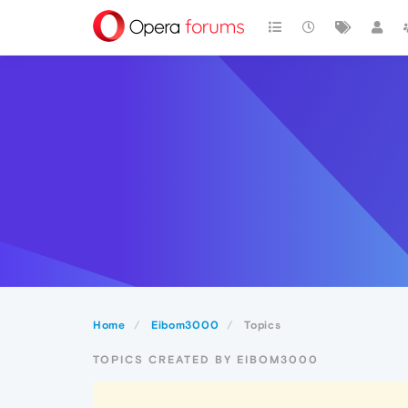
Home
Eibom3000
Topics
TOPICS CREATED BY EIBOM3000