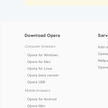
Download Opera
Serv
Computer browsers
Add-o
Opera
Opera for Windows
Wallp
Opera for Mac
Opera
Opera for Linux
Opera beta version
Opera USB
Mobile browsers
Opera for Android
Opera Mini