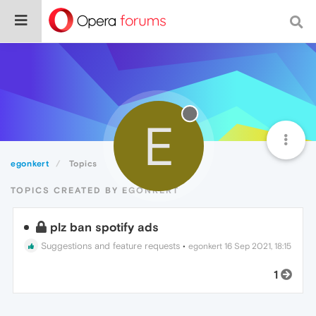
E
egonkert
Topics
TOPICS CREATED BY EGONKERT
plz ban spotify ads
Suggestions and feature requests
•
egonkert
16 Sep 2021, 18:15
1