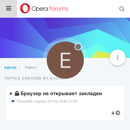
E
egonja
Topics
TOPICS CREATED BY EGONJA
Браузер не открывает закладки
Русский
•
egonja
24 Feb 2016, 07:45
4