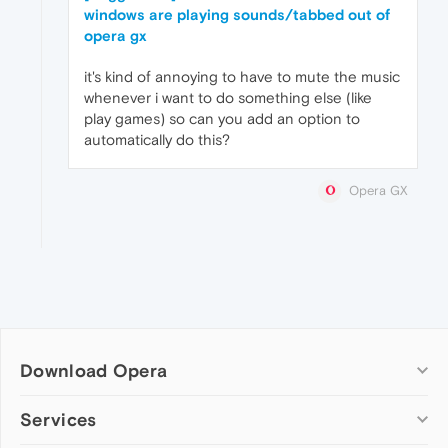
windows are playing sounds/tabbed out of
opera gx
it's kind of annoying to have to mute the music
whenever i want to do something else (like
play games) so can you add an option to
automatically do this?
Opera GX
Download Opera
Computer browsers
Services