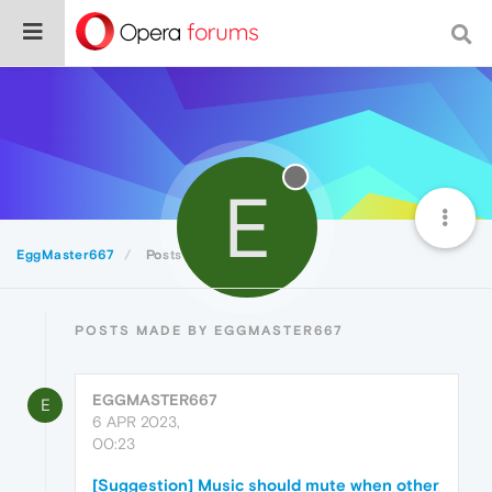
E
EggMaster667
Posts
POSTS MADE BY EGGMASTER667
EGGMASTER667
E
6 APR 2023,
00:23
[Suggestion] Music should mute when other