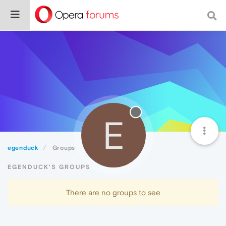
E
egenduck
Groups
EGENDUCK'S GROUPS
There are no groups to see