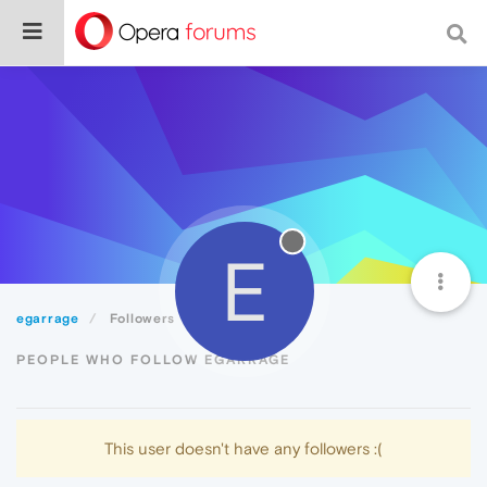
E
egarrage
Followers
PEOPLE WHO FOLLOW EGARRAGE
This user doesn't have any followers :(