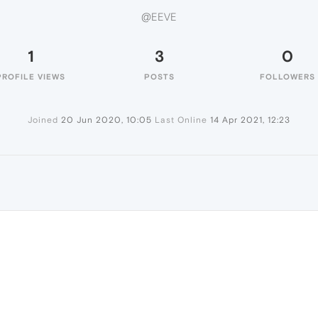
@EEVE
1
3
0
PROFILE VIEWS
POSTS
FOLLOWERS
Joined
20 Jun 2020, 10:05
Last Online
14 Apr 2021, 12:23