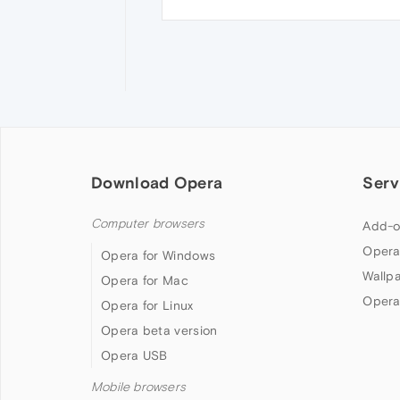
Download Opera
Serv
Computer browsers
Add-o
Opera
Opera for Windows
Wallp
Opera for Mac
Opera
Opera for Linux
Opera beta version
Opera USB
Mobile browsers