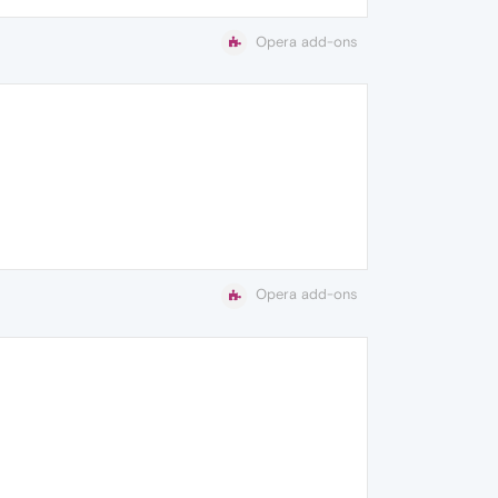
Opera add-ons
Opera add-ons