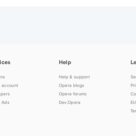
ices
Help
L
ns
Help & support
Se
 account
Opera blogs
Pr
apers
Opera forums
Co
 Ads
Dev.Opera
EU
Te