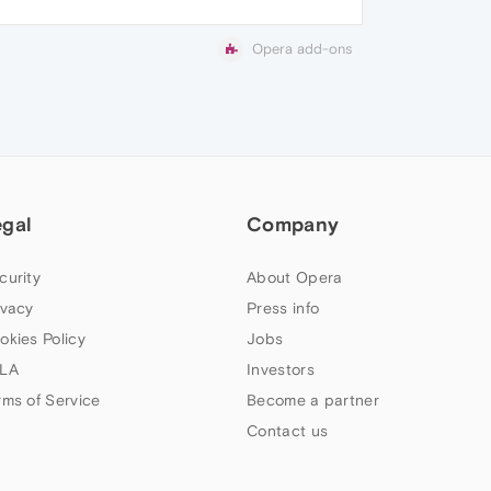
Opera add-ons
egal
Company
curity
About Opera
ivacy
Press info
okies Policy
Jobs
LA
Investors
rms of Service
Become a partner
Contact us