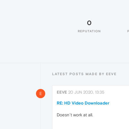
0
REPUTATION
LATEST POSTS MADE BY EEVE
EEVE
20 JUN 2020, 13:35
E
RE: HD Video Downloader
Doesn´t work at all.