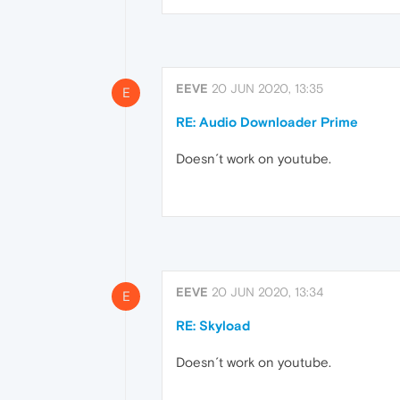
EEVE
20 JUN 2020, 13:35
E
RE: Audio Downloader Prime
Doesn´t work on youtube.
EEVE
20 JUN 2020, 13:34
E
RE: Skyload
Doesn´t work on youtube.