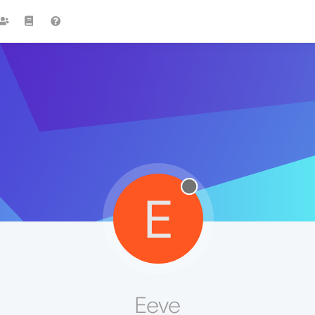
E
Eeve