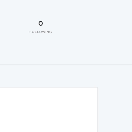
0
FOLLOWING