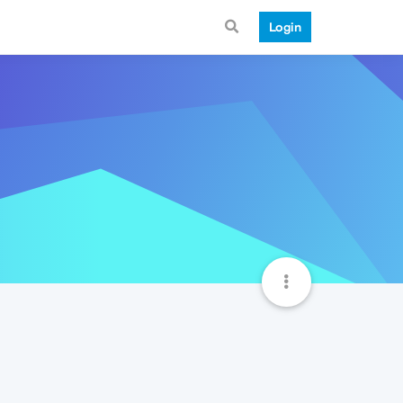
Login