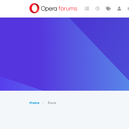
Home
Eeve