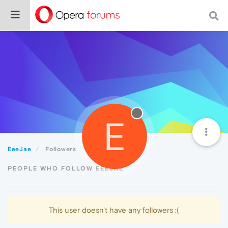
E
EeeJae
Followers
PEOPLE WHO FOLLOW EEEJAE
This user doesn't have any followers :(