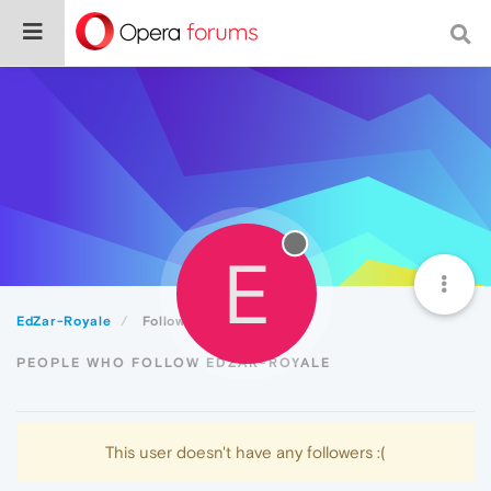
E
EdZar-Royale
Followers
PEOPLE WHO FOLLOW EDZAR-ROYALE
This user doesn't have any followers :(