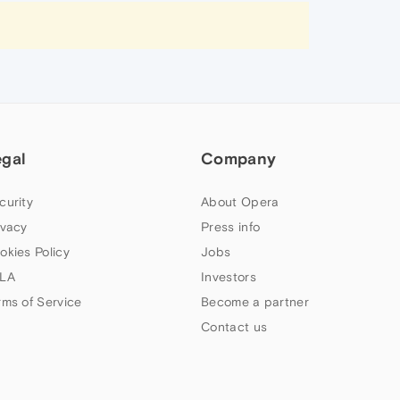
egal
Company
curity
About Opera
ivacy
Press info
okies Policy
Jobs
LA
Investors
rms of Service
Become a partner
Contact us