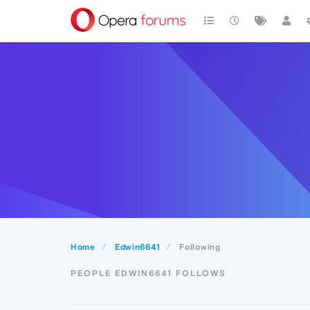
Home
Edwin6641
Following
PEOPLE EDWIN6641 FOLLOWS