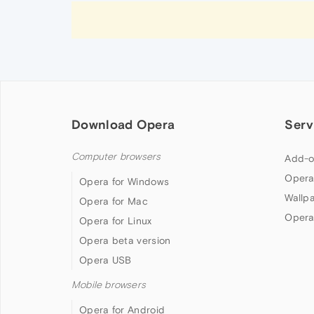
Download Opera
Serv
Computer browsers
Add-o
Opera
Opera for Windows
Wallp
Opera for Mac
Opera
Opera for Linux
Opera beta version
Opera USB
Mobile browsers
Opera for Android