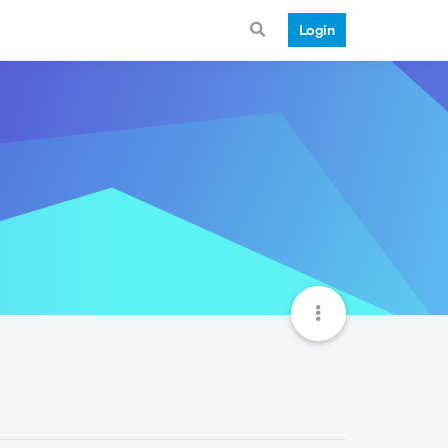
Login