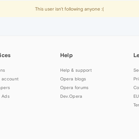
This user isn't following anyone :(
ices
Help
L
ns
Help & support
Se
 account
Opera blogs
Pr
apers
Opera forums
Co
 Ads
Dev.Opera
EU
Te