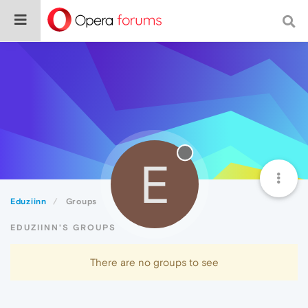
E
Eduziinn
Groups
EDUZIINN'S GROUPS
There are no groups to see