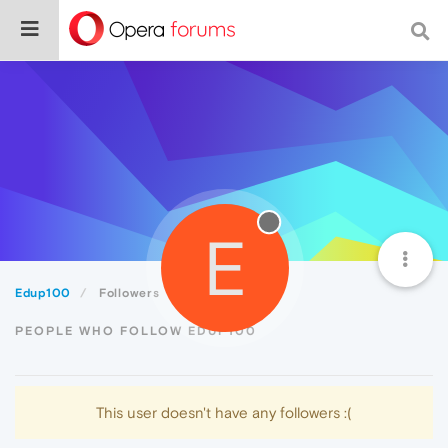
E
Edup100
Followers
PEOPLE WHO FOLLOW EDUP100
This user doesn't have any followers :(