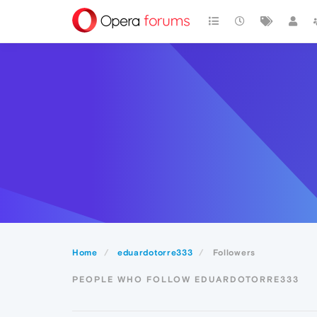
Home
eduardotorre333
Followers
PEOPLE WHO FOLLOW EDUARDOTORRE333