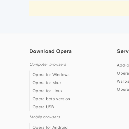
Download Opera
Serv
Computer browsers
Add-o
Opera
Opera for Windows
Wallp
Opera for Mac
Opera
Opera for Linux
Opera beta version
Opera USB
Mobile browsers
Opera for Android