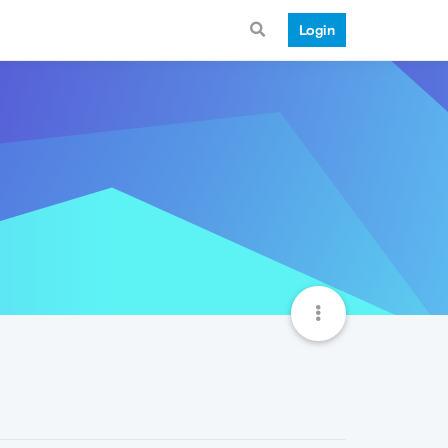
Login