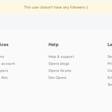
This user doesn't have any followers :(
ices
Help
L
ns
Help & support
Se
 account
Opera blogs
Pr
apers
Opera forums
Co
 Ads
Dev.Opera
EU
Te