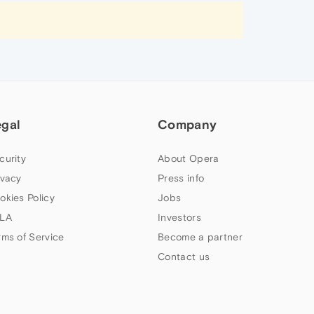
egal
Company
curity
About Opera
ivacy
Press info
okies Policy
Jobs
LA
Investors
rms of Service
Become a partner
Contact us