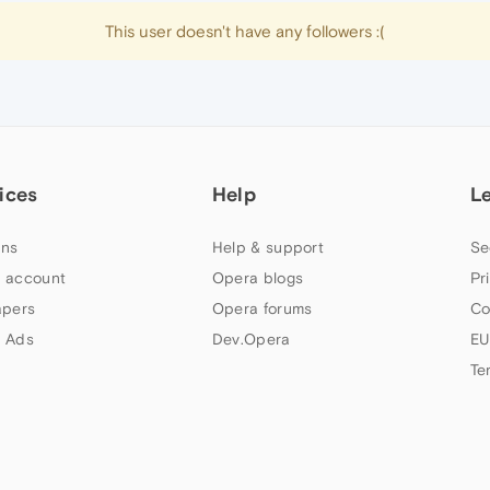
This user doesn't have any followers :(
ices
Help
L
ns
Help & support
Se
 account
Opera blogs
Pr
apers
Opera forums
Co
 Ads
Dev.Opera
EU
Te