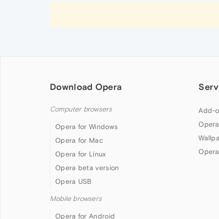
Download Opera
Serv
Computer browsers
Add-o
Opera
Opera for Windows
Wallp
Opera for Mac
Opera
Opera for Linux
Opera beta version
Opera USB
Mobile browsers
Opera for Android