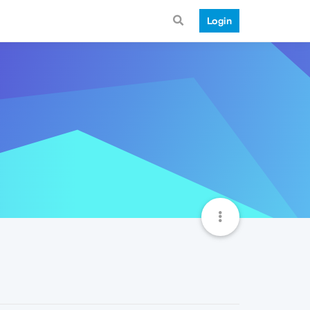
Login