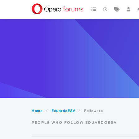
Home
EduardoESV
Followers
PEOPLE WHO FOLLOW EDUARDOESV