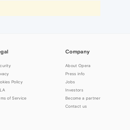
egal
Company
curity
About Opera
ivacy
Press info
okies Policy
Jobs
LA
Investors
rms of Service
Become a partner
Contact us