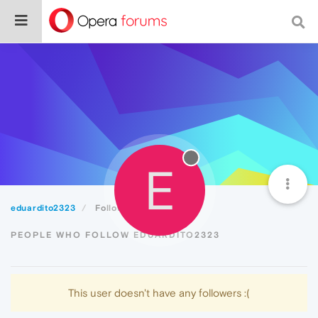
E
eduardito2323
Followers
PEOPLE WHO FOLLOW EDUARDITO2323
This user doesn't have any followers :(