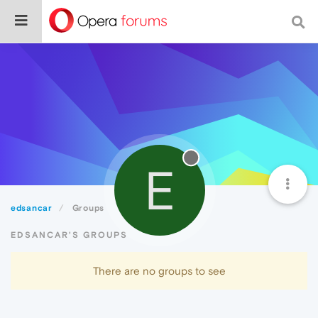
E
edsancar
Groups
EDSANCAR'S GROUPS
There are no groups to see