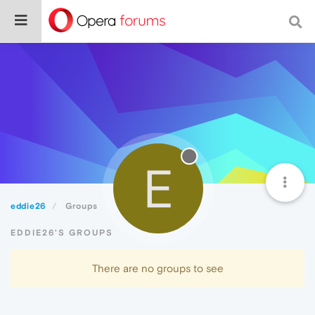
E
eddie26
Groups
EDDIE26'S GROUPS
There are no groups to see