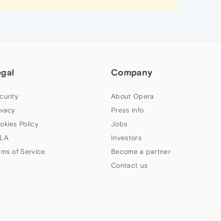
egal
Company
curity
About Opera
ivacy
Press info
okies Policy
Jobs
LA
Investors
rms of Service
Become a partner
Contact us