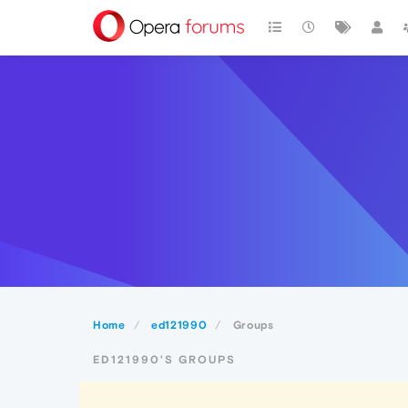
Home
ed121990
Groups
ED121990'S GROUPS