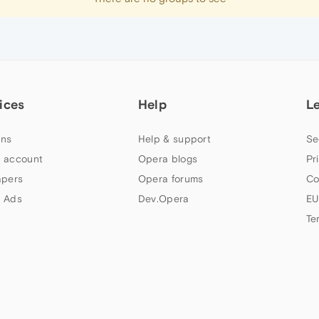
ices
Help
L
ns
Help & support
Se
 account
Opera blogs
Pr
apers
Opera forums
Co
 Ads
Dev.Opera
EU
Te