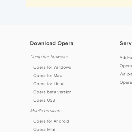
Download Opera
Serv
Computer browsers
Add-o
Opera
Opera for Windows
Wallp
Opera for Mac
Opera
Opera for Linux
Opera beta version
Opera USB
Mobile browsers
Opera for Android
Opera Mini