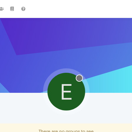
E
There are no groups to see