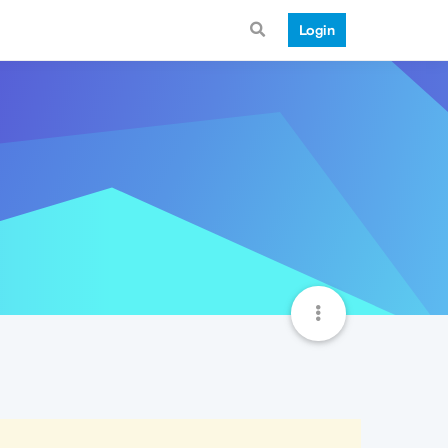
Login