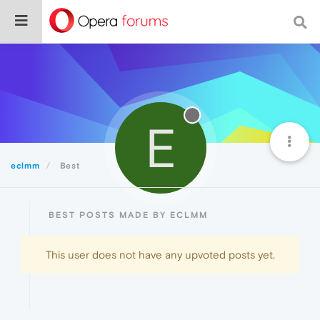
E
eclmm
Best
BEST POSTS MADE BY ECLMM
This user does not have any upvoted posts yet.