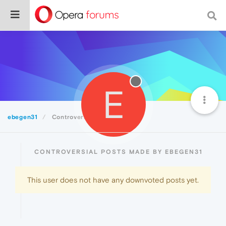
E
ebegen31
Controversial
CONTROVERSIAL POSTS MADE BY EBEGEN31
This user does not have any downvoted posts yet.