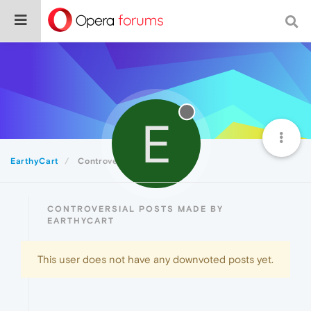
E
EarthyCart
Controversial
CONTROVERSIAL POSTS MADE BY
EARTHYCART
This user does not have any downvoted posts yet.