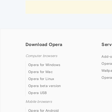
Download Opera
Serv
Computer browsers
Add-o
Opera
Opera for Windows
Wallp
Opera for Mac
Opera
Opera for Linux
Opera beta version
Opera USB
Mobile browsers
Opera for Android