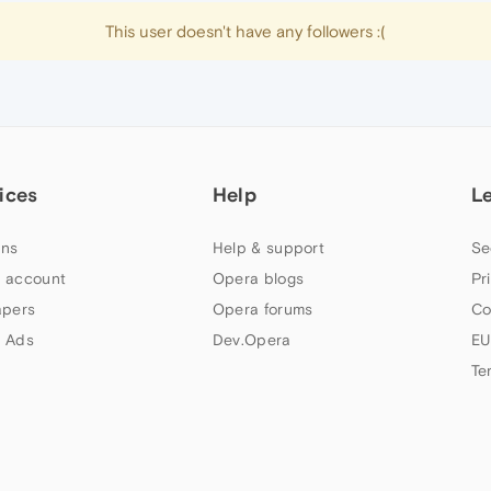
This user doesn't have any followers :(
ices
Help
L
ns
Help & support
Se
 account
Opera blogs
Pr
apers
Opera forums
Co
 Ads
Dev.Opera
EU
Te