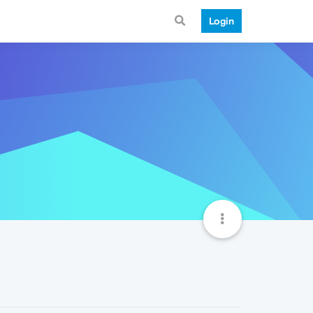
Login