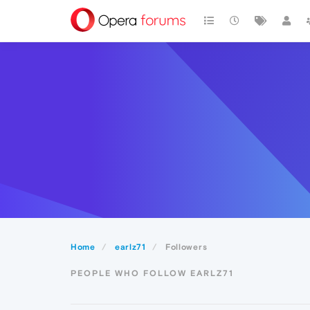
Home
earlz71
Followers
PEOPLE WHO FOLLOW EARLZ71