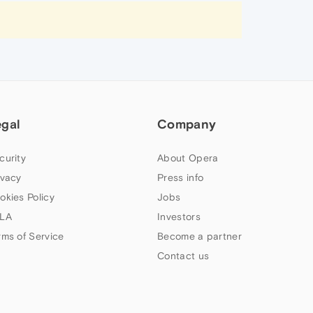
egal
Company
curity
About Opera
ivacy
Press info
okies Policy
Jobs
LA
Investors
rms of Service
Become a partner
Contact us