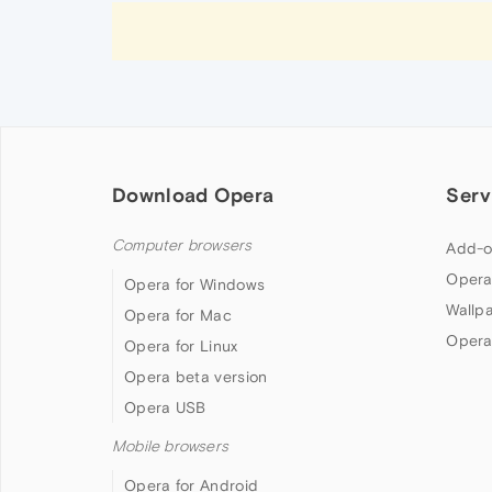
Download Opera
Serv
Computer browsers
Add-o
Opera
Opera for Windows
Wallp
Opera for Mac
Opera
Opera for Linux
Opera beta version
Opera USB
Mobile browsers
Opera for Android