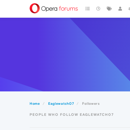
Home
Eaglewatch07
Followers
PEOPLE WHO FOLLOW EAGLEWATCH07