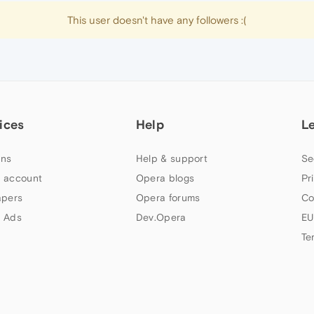
This user doesn't have any followers :(
ices
Help
L
ns
Help & support
Se
 account
Opera blogs
Pr
apers
Opera forums
Co
 Ads
Dev.Opera
EU
Te