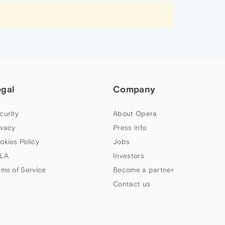
egal
Company
curity
About Opera
ivacy
Press info
okies Policy
Jobs
LA
Investors
rms of Service
Become a partner
Contact us