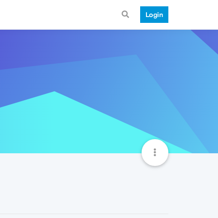
Login